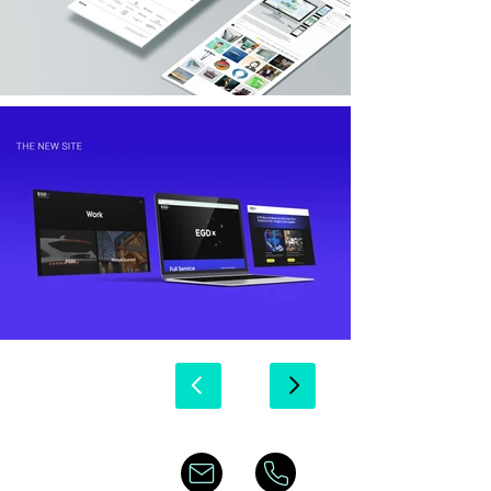
© Copyright