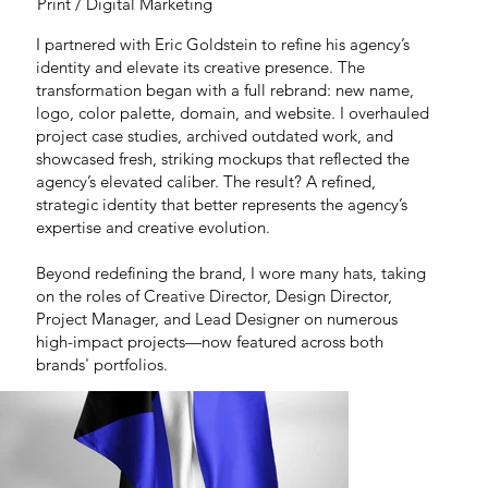
Print / Digital Marketing
I partnered with Eric Goldstein to refine his agency’s
identity and elevate its creative presence. The
transformation began with a full rebrand: new name,
logo, color palette, domain, and website. I overhauled
project case studies, archived outdated work, and
showcased fresh, striking mockups that reflected the
agency’s elevated caliber. The result? A refined,
strategic identity that better represents the agency’s
expertise and creative evolution.
Beyond redefining the brand, I wore many hats, taking
on the roles of Creative Director, Design Director,
Project Manager, and Lead Designer on numerous
high-impact projects—now featured across both
brands' portfolios.