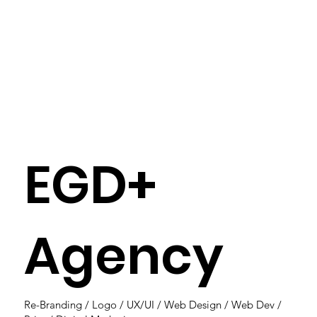
EGD+
Agency
Re-Branding / Logo / UX/UI / Web Design / Web Dev /