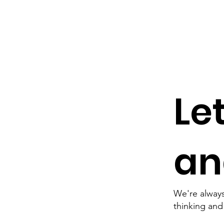
Le
and
We're always
thinking an