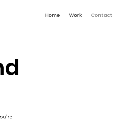
Home
Work
Contact
nd
you're