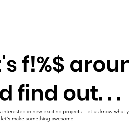
t's f!%$ arou
 find out. . .
 interested in new exciting projects - let us know what 
d let's make something awesome.