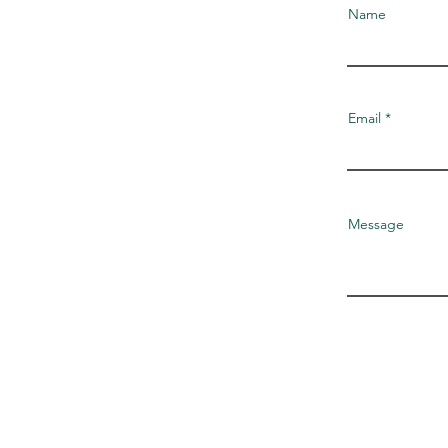
Name
Email
Message