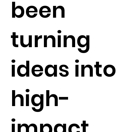
been
turning
ideas into
high-
impact