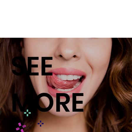
SEE
MORE
Click Here