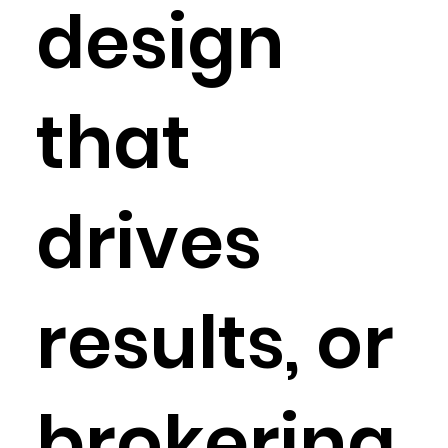
design
that
drives
results, or
brokering