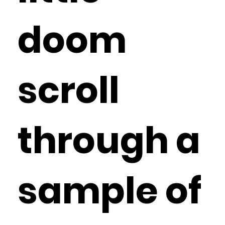
doom
scroll
through a
sample of