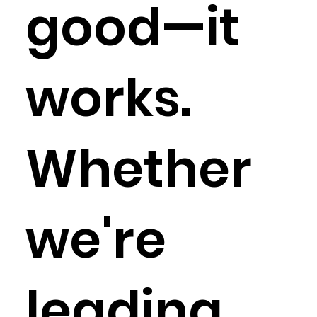
good—it
works.
Whether
we're
leading