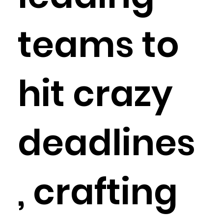
teams to
hit crazy
deadlines
, crafting