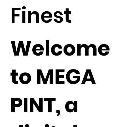
Finest
Welcome
to MEGA
PINT, a