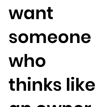
want
someone
who
thinks like