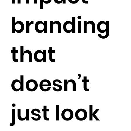
branding
that
doesn’t
just look