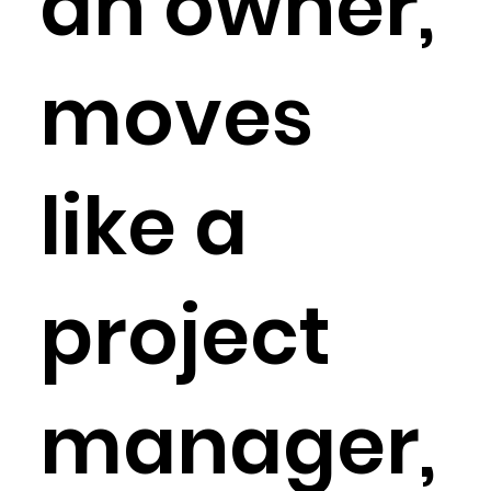
an owner,
moves
like a
project
manager,