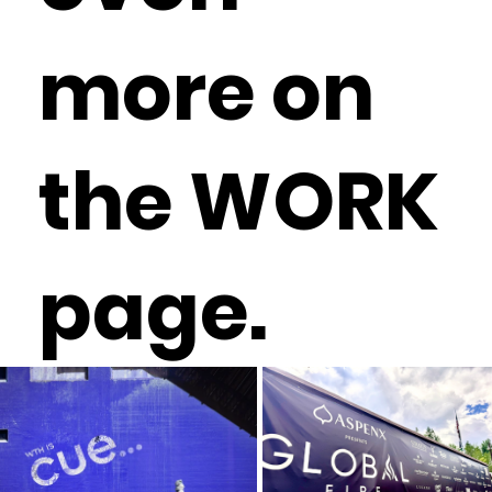
more on
the WORK
page.