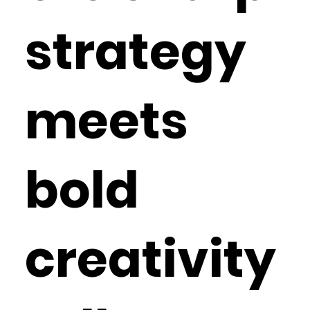
strategy
meets
bold
creativity