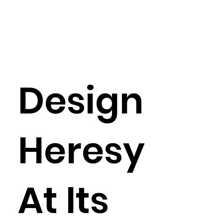
Design
Heresy
At Its