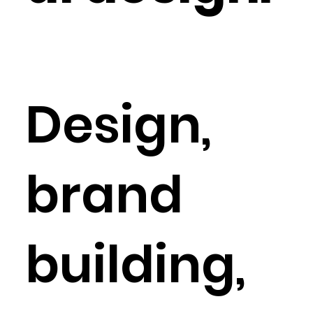
Design,
brand
building,