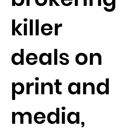
killer
deals on
print and
media,