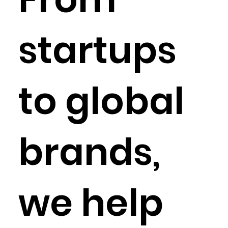
startups
to global
brands,
we help