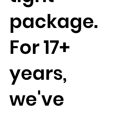
package.
For 17+
years,
we've