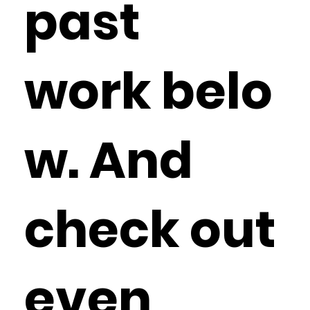
past
work belo
w. And
check out
even