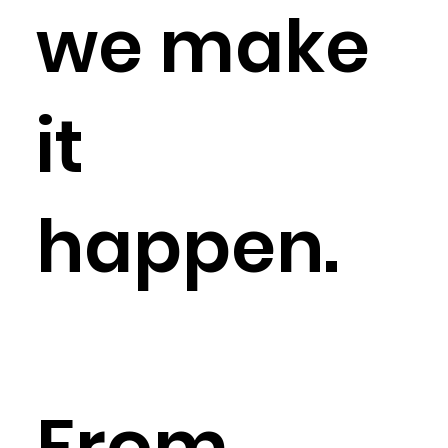
we make
it
happen.
From