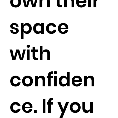
own their
space
with
confiden
ce. If you