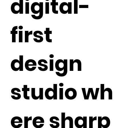
digital-
first
design
studio wh
ere sharp