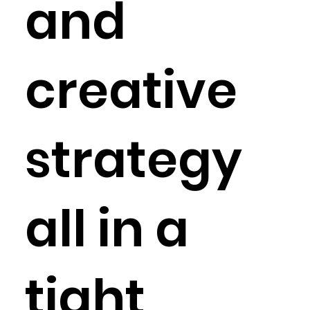
and
creative
strategy
all in a
tight