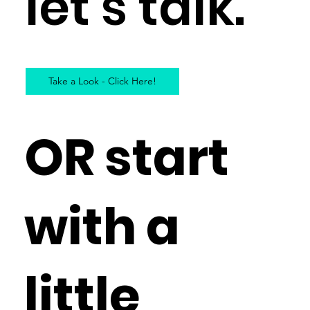
let’s talk.
Take a Look - Click Here!
OR start
with a
little