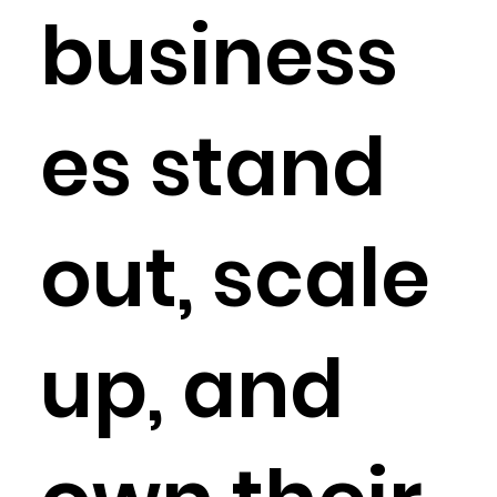
business
es stand
out, scale
up, and