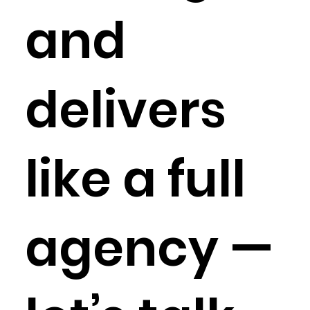
and
delivers
like a full
agency —