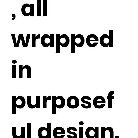
, all
wrapped
in
purposef
ul design.